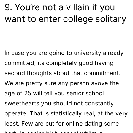
9. You’re not a villain if you
want to enter college solitary
In case you are going to university already
committed, its completely good having
second thoughts about that commitment.
We are pretty sure any person avove the
age of 25 will tell you senior school
sweethearts you should not constantly
operate. That is statistically real, at the very
least. Few are cut for online dating some