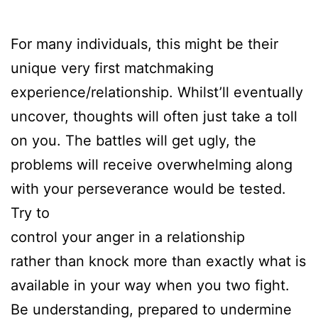
For many individuals, this might be their
unique very first matchmaking
experience/relationship. Whilst’ll eventually
uncover, thoughts will often just take a toll
on you. The battles will get ugly, the
problems will receive overwhelming along
with your perseverance would be tested.
Try to
control your anger in a relationship
rather than knock more than exactly what is
available in your way when you two fight.
Be understanding, prepared to undermine