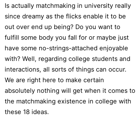
Is actually matchmaking in university really
since dreamy as the flicks enable it to be
out over end up being? Do you want to
fulfill some body you fall for or maybe just
have some no-strings-attached enjoyable
with? Well, regarding college students and
interactions, all sorts of things can occur.
We are right here to make certain
absolutely nothing will get when it comes to
the matchmaking existence in college with
these 18 ideas.