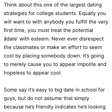
Think about this one of the largest dating
strategies for college students. Equally you
will want to with anybody you fulfill the very
first time, you must treat the potential
âdate’ with esteem. Never ever disrespect
the classmates or make an effort to seem
cool by placing somebody down. It’s going
to merely cause you to appear impolite and
hopeless to appear cool.
Some say it’s easy to big date in school for
guys, but do not assume that simply
because he’s friendly indicates he’s looking