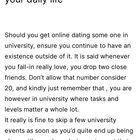
Should you get online dating some one in
university, ensure you continue to have an
existence outside of it. It is said whenever
you fall-in really love, you drop two close
friends. Don’t allow that number consider
20, and kindly just remember that , you are
however in university where tasks and
levels matter a whole lot.
It really is fine to skip a few university
events as soon as you’d quite end up being