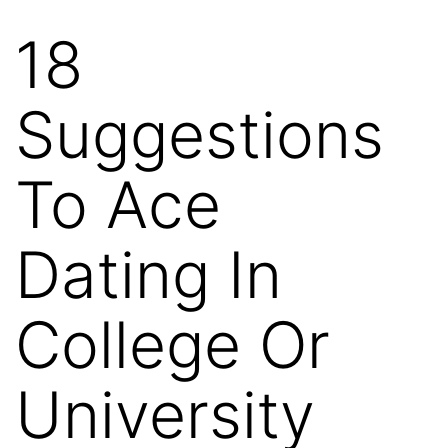
18
Skip
to
Suggestions
content
To Ace
Dating In
College Or
University