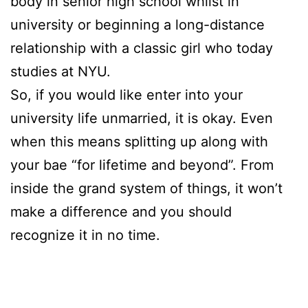
body in senior high school whilst in
university or beginning a long-distance
relationship with a classic girl who today
studies at NYU.
So, if you would like enter into your
university life unmarried, it is okay. Even
when this means splitting up along with
your bae “for lifetime and beyond”. From
inside the grand system of things, it won’t
make a difference and you should
recognize it in no time.