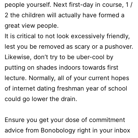
people yourself. Next first-day in course, 1 /
2 the children will actually have formed a
great view people.
It is critical to not look excessively friendly,
lest you be removed as scary or a pushover.
Likewise, don’t try to be uber-cool by
putting on shades indoors towards first
lecture. Normally, all of your current hopes
of internet dating freshman year of school
could go lower the drain.
Ensure you get your dose of commitment
advice from Bonobology right in your inbox