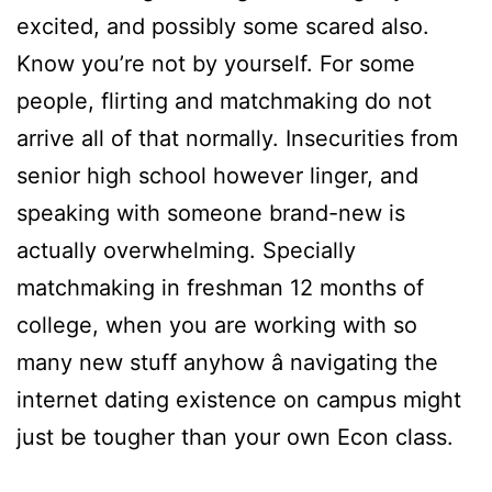
excited, and possibly some scared also.
Know you’re not by yourself. For some
people, flirting and matchmaking do not
arrive all of that normally. Insecurities from
senior high school however linger, and
speaking with someone brand-new is
actually overwhelming. Specially
matchmaking in freshman 12 months of
college, when you are working with so
many new stuff anyhow â navigating the
internet dating existence on campus might
just be tougher than your own Econ class.