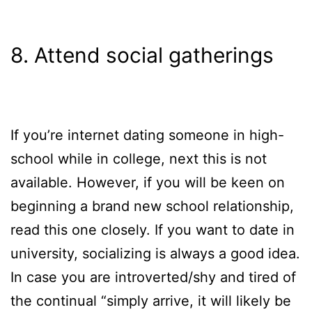
8. Attend social gatherings
If you’re internet dating someone in high-
school while in college, next this is not
available. However, if you will be keen on
beginning a brand new school relationship,
read this one closely. If you want to date in
university, socializing is always a good idea.
In case you are introverted/shy and tired of
the continual “simply arrive, it will likely be