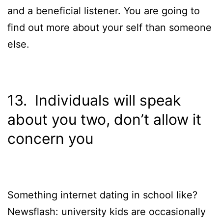
and a beneficial listener. You are going to
find out more about your self than someone
else.
13. Individuals will speak
about you two, don’t allow it
concern you
Something internet dating in school like?
Newsflash: university kids are occasionally