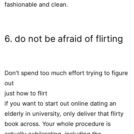
fashionable and clean.
6. do not be afraid of flirting
Don’t spend too much effort trying to figure
out
just how to flirt
if you want to start out online dating an
elderly in university, only deliver that flirty
book across. Your whole procedure is