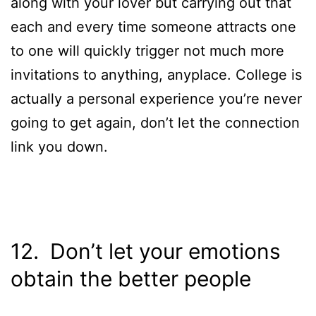
along with your lover but carrying out that
each and every time someone attracts one
to one will quickly trigger not much more
invitations to anything, anyplace. College is
actually a personal experience you’re never
going to get again, don’t let the connection
link you down.
12. Don’t let your emotions
obtain the better people