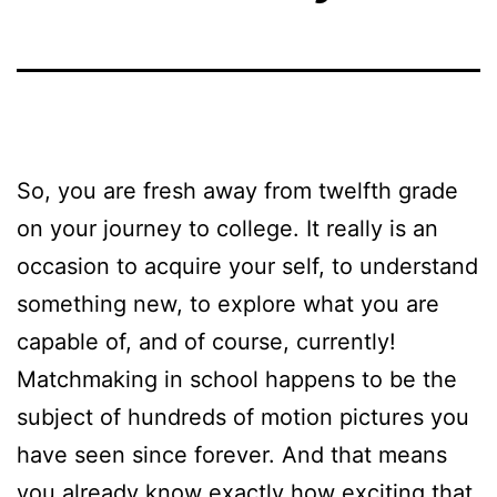
So, you are fresh away from twelfth grade
on your journey to college. It really is an
occasion to acquire your self, to understand
something new, to explore what you are
capable of, and of course, currently!
Matchmaking in school happens to be the
subject of hundreds of motion pictures you
have seen since forever. And that means
you already know exactly how exciting that