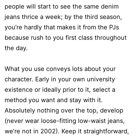
people will start to see the same denim
jeans thrice a week; by the third season,
you’re hardly that makes it from the PJs
because rush to you first class throughout
the day.
What you use conveys lots about your
character. Early in your own university
existence or ideally prior to it, select a
method you want and stay with it.
Absolutely nothing over the top, develop
(never wear loose-fitting low-waist jeans,
we’re not in 2002). Keep it straightforward,