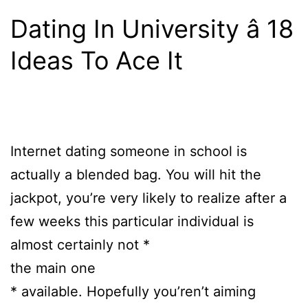
Dating In University â 18
Ideas To Ace It
Internet dating someone in school is
actually a blended bag. You will hit the
jackpot, you’re very likely to realize after a
few weeks this particular individual is
almost certainly not *
the main one
* available. Hopefully you’ren’t aiming