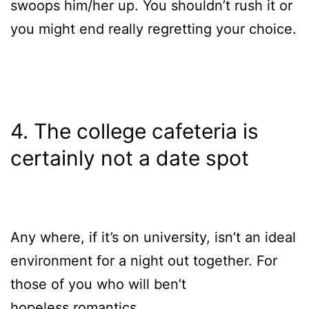
swoops him/her up. You shouldn’t rush it or
you might end really regretting your choice.
4. The college cafeteria is
certainly not a date spot
Any where, if it’s on university, isn’t an ideal
environment for a night out together. For
those of you who will ben’t
hopeless romantics