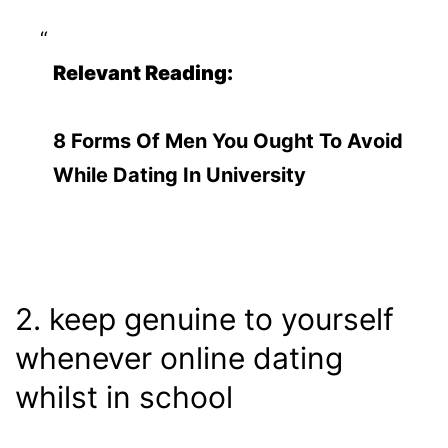
Relevant Reading:
8 Forms Of Men You Ought To Avoid
While Dating In University
2. keep genuine to yourself
whenever online dating
whilst in school