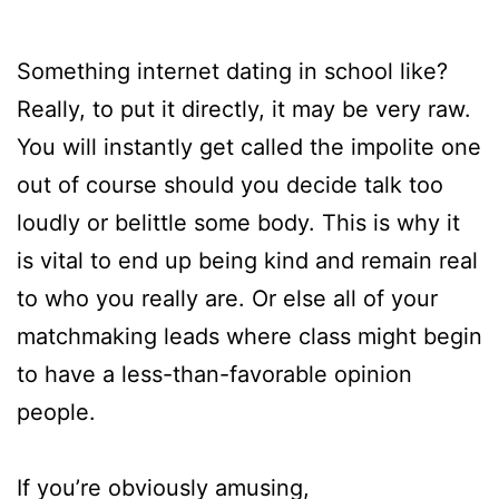
Something internet dating in school like?
Really, to put it directly, it may be very raw.
You will instantly get called the impolite one
out of course should you decide talk too
loudly or belittle some body. This is why it
is vital to end up being kind and remain real
to who you really are. Or else all of your
matchmaking leads where class might begin
to have a less-than-favorable opinion
people.
If you’re obviously amusing,