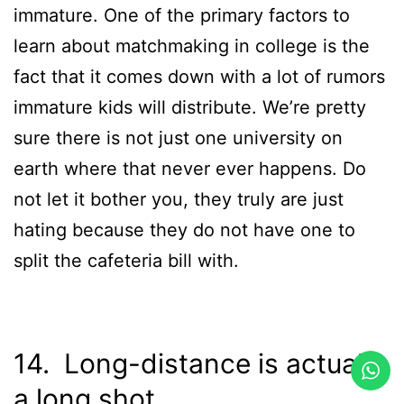
immature. One of the primary factors to
learn about matchmaking in college is the
fact that it comes down with a lot of rumors
immature kids will distribute. We’re pretty
sure there is not just one university on
earth where that never ever happens. Do
not let it bother you, they truly are just
hating because they do not have one to
split the cafeteria bill with.
14. Long-distance is actually
a long shot