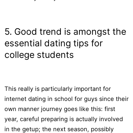
5. Good trend is amongst the
essential dating tips for
college students
This really is particularly important for
internet dating in school for guys since their
own manner journey goes like this: first
year, careful preparing is actually involved
in the getup; the next season, possibly