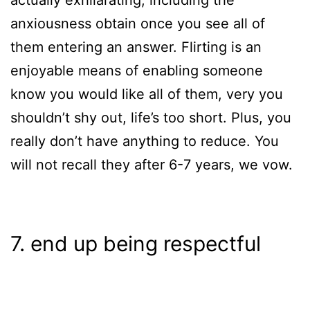
actually exhilarating, including the
anxiousness obtain once you see all of
them entering an answer. Flirting is an
enjoyable means of enabling someone
know you would like all of them, very you
shouldn’t shy out, life’s too short. Plus, you
really don’t have anything to reduce. You
will not recall they after 6-7 years, we vow.
7. end up being respectful