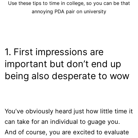
Use these tips to time in college, so you can be that
annoying PDA pair on university
1. First impressions are
important but don’t end up
being also desperate to wow
You’ve obviously heard just how little time it
can take for an individual to guage you.
And of course, you are excited to evaluate