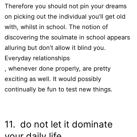
Therefore you should not pin your dreams
on picking out the individual you’ll get old
with, whilst in school. The notion of
discovering the soulmate in school appears
alluring but don’t allow it blind you.
Everyday relationships
, whenever done properly, are pretty
exciting as well. It would possibly
continually be fun to test new things.
11. do not let it dominate
your daily life