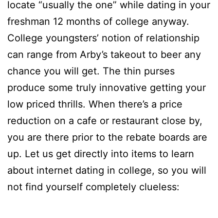
locate “usually the one” while dating in your
freshman 12 months of college anyway.
College youngsters’ notion of relationship
can range from Arby’s takeout to beer any
chance you will get. The thin purses
produce some truly innovative getting your
low priced thrills. When there’s a price
reduction on a cafe or restaurant close by,
you are there prior to the rebate boards are
up. Let us get directly into items to learn
about internet dating in college, so you will
not find yourself completely clueless: