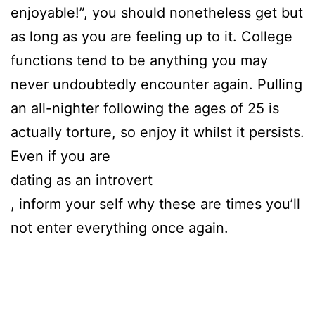
enjoyable!”, you should nonetheless get but
as long as you are feeling up to it. College
functions tend to be anything you may
never undoubtedly encounter again. Pulling
an all-nighter following the ages of 25 is
actually torture, so enjoy it whilst it persists.
Even if you are
dating as an introvert
, inform your self why these are times you’ll
not enter everything once again.