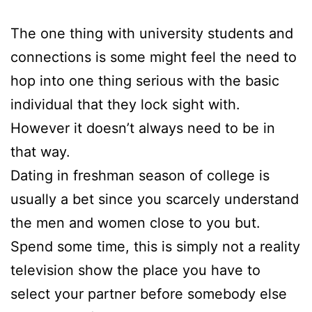
The one thing with university students and
connections is some might feel the need to
hop into one thing serious with the basic
individual that they lock sight with.
However it doesn’t always need to be in
that way.
Dating in freshman season of college is
usually a bet since you scarcely understand
the men and women close to you but.
Spend some time, this is simply not a reality
television show the place you have to
select your partner before somebody else