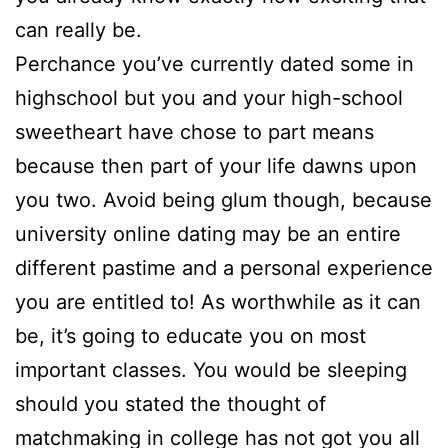
can really be.
Perchance you’ve currently dated some in
highschool but you and your high-school
sweetheart have chose to part means
because then part of your life dawns upon
you two. Avoid being glum though, because
university online dating may be an entire
different pastime and a personal experience
you are entitled to! As worthwhile as it can
be, it’s going to educate you on most
important classes. You would be sleeping
should you stated the thought of
matchmaking in college has not got you all