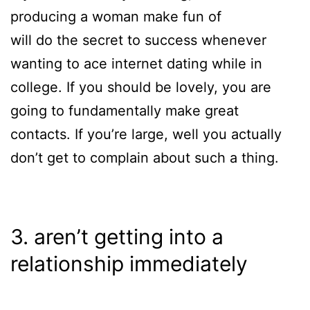
producing a woman make fun of
will do the secret to success whenever
wanting to ace internet dating while in
college. If you should be lovely, you are
going to fundamentally make great
contacts. If you’re large, well you actually
don’t get to complain about such a thing.
3. aren’t getting into a
relationship immediately