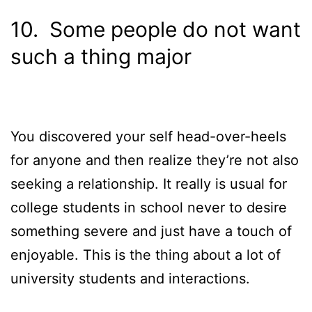
10. Some people do not want
such a thing major
You discovered your self head-over-heels
for anyone and then realize they’re not also
seeking a relationship. It really is usual for
college students in school never to desire
something severe and just have a touch of
enjoyable. This is the thing about a lot of
university students and interactions.