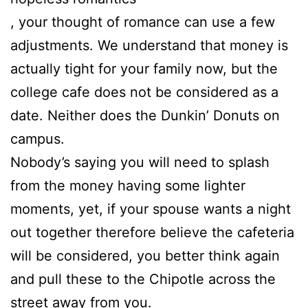
, your thought of romance can use a few
adjustments. We understand that money is
actually tight for your family now, but the
college cafe does not be considered as a
date. Neither does the Dunkin’ Donuts on
campus.
Nobody’s saying you will need to splash
from the money having some lighter
moments, yet, if your spouse wants a night
out together therefore believe the cafeteria
will be considered, you better think again
and pull these to the Chipotle across the
street away from you.