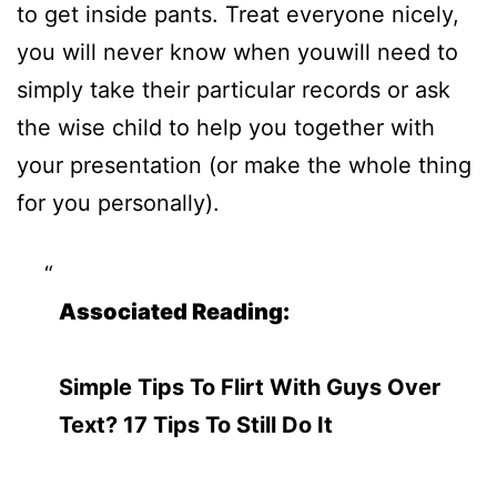
to get inside pants. Treat everyone nicely,
you will never know when youwill need to
simply take their particular records or ask
the wise child to help you together with
your presentation (or make the whole thing
for you personally).
Associated Reading:
Simple Tips To Flirt With Guys Over
Text? 17 Tips To Still Do It