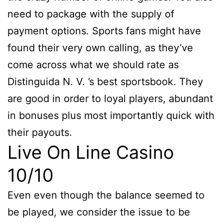
need to package with the supply of
payment options. Sports fans might have
found their very own calling, as they’ve
come across what we should rate as
Distinguida N. V. ’s best sportsbook. They
are good in order to loyal players, abundant
in bonuses plus most importantly quick with
their payouts.
Live On Line Casino
10/10
Even even though the balance seemed to
be played, we consider the issue to be