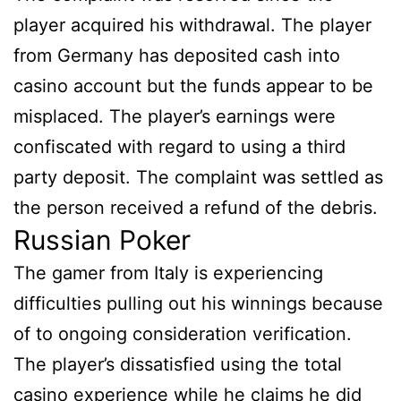
player acquired his withdrawal. The player
from Germany has deposited cash into
casino account but the funds appear to be
misplaced. The player’s earnings were
confiscated with regard to using a third
party deposit. The complaint was settled as
the person received a refund of the debris.
Russian Poker
The gamer from Italy is experiencing
difficulties pulling out his winnings because
of to ongoing consideration verification.
The player’s dissatisfied using the total
casino experience while he claims he did