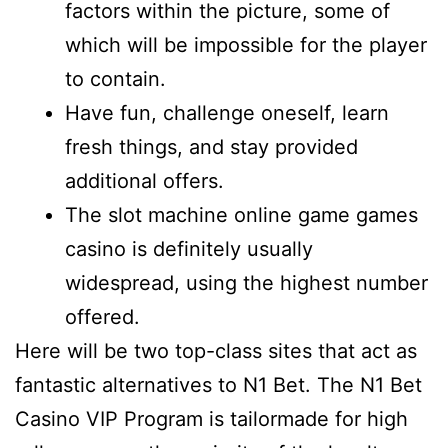
factors within the picture, some of
which will be impossible for the player
to contain.
Have fun, challenge oneself, learn
fresh things, and stay provided
additional offers.
The slot machine online game games
casino is definitely usually
widespread, using the highest number
offered.
Here will be two top-class sites that act as
fantastic alternatives to N1 Bet. The N1 Bet
Casino VIP Program is tailormade for high