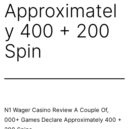
Approximatel
y 400 + 200
Spin
N1 Wager Casino Review A Couple Of,
000+ Games Declare Approximately 400 +