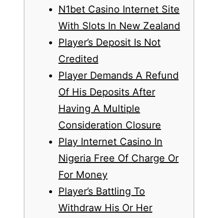
N1bet Casino Internet Site
With Slots In New Zealand
Player’s Deposit Is Not
Credited
Player Demands A Refund
Of His Deposits After
Having A Multiple
Consideration Closure
Play Internet Casino In
Nigeria Free Of Charge Or
For Money
Player’s Battling To
Withdraw His Or Her