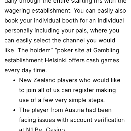
daily through the entire starting hrs with the
wagering establishment. You can easily also
book your individual booth for an individual
personally including your pals, where you
can easily select the channel you would
like. The holdem” “poker site at Gambling
establishment Helsinki offers cash games
every day time.
New Zealand players who would like
to join all of us can register making
use of a few very simple steps.
The player from Austria had been
facing issues with account verification
at N1 Bet Casino.