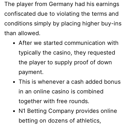
The player from Germany had his earnings
confiscated due to violating the terms and
conditions simply by placing higher buy-ins
than allowed.
After we started communication with
typically the casino, they requested
the player to supply proof of down
payment.
This is whenever a cash added bonus
in an online casino is combined
together with free rounds.
N1 Betting Company provides online
betting on dozens of athletics,