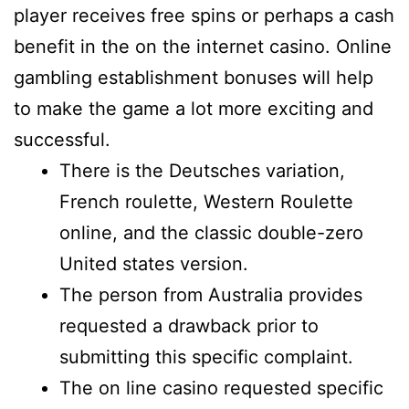
player receives free spins or perhaps a cash
benefit in the on the internet casino. Online
gambling establishment bonuses will help
to make the game a lot more exciting and
successful.
There is the Deutsches variation,
French roulette, Western Roulette
online, and the classic double-zero
United states version.
The person from Australia provides
requested a drawback prior to
submitting this specific complaint.
The on line casino requested specific