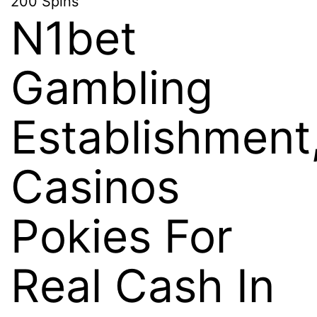
200 Spins
N1bet
Gambling
Establishment
Casinos
Pokies For
Real Cash In