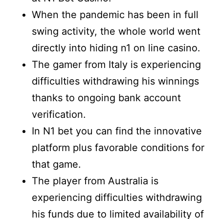
When the pandemic has been in full
swing activity, the whole world went
directly into hiding n1 on line casino.
The gamer from Italy is experiencing
difficulties withdrawing his winnings
thanks to ongoing bank account
verification.
In N1 bet you can find the innovative
platform plus favorable conditions for
that game.
The player from Australia is
experiencing difficulties withdrawing
his funds due to limited availability of