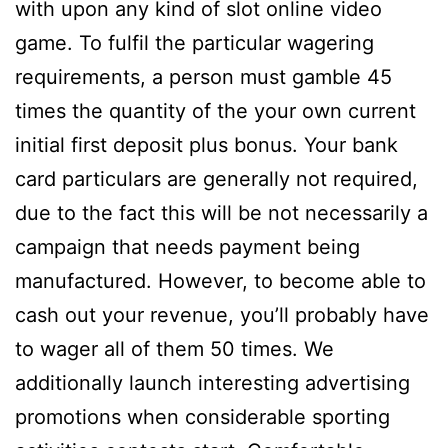
with upon any kind of slot online video
game. To fulfil the particular wagering
requirements, a person must gamble 45
times the quantity of the your own current
initial first deposit plus bonus. Your bank
card particulars are generally not required,
due to the fact this will be not necessarily a
campaign that needs payment being
manufactured. However, to become able to
cash out your revenue, you’ll probably have
to wager all of them 50 times. We
additionally launch interesting advertising
promotions when considerable sporting