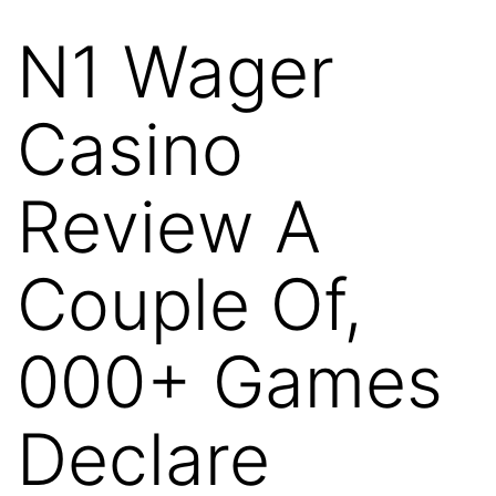
N1 Wager
Skip
to
Casino
content
Review A
Couple Of,
000+ Games
Declare