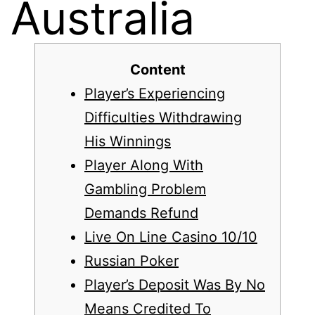
Australia
Content
Player’s Experiencing
Difficulties Withdrawing
His Winnings
Player Along With
Gambling Problem
Demands Refund
Live On Line Casino 10/10
Russian Poker
Player’s Deposit Was By No
Means Credited To