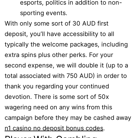
esports, politics in addition to non-
sporting events.
With only some sort of 30 AUD first
deposit, you’ll have accessibility to all
typically the welcome packages, including
extra spins plus other perks. For your
second expense, we will double it (up to a
total associated with 750 AUD) in order to
thank you regarding your continued
devotion. There is some sort of 50x
wagering need on any wins from this
campaign before they may be cashed away
n1 casino no deposit bonus codes
.