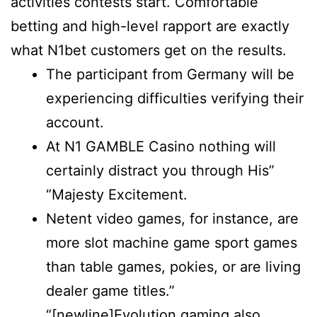
activities contests start. Comfortable
betting and high-level rapport are exactly
what N1bet customers get on the results.
The participant from Germany will be
experiencing difficulties verifying their
account.
At N1 GAMBLE Casino nothing will
certainly distract you through His”
“Majesty Excitement.
Netent video games, for instance, are
more slot machine game sport games
than table games, pokies, or are living
dealer game titles.”
“[newline]Evolution gaming also