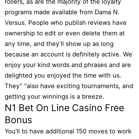
rollers, as are the majority of the loyalty
programs made available from Dama N.
Versus. People who publish reviews have
ownership to edit or even delete them at
any time, and they’ll show up as long
because an account is definitely active. We
enjoy your kind words and phrases and are
delighted you enjoyed the time with us.
They” “also have exciting tournaments, and
getting your winnings is a breeze.
N1 Bet On Line Casino Free
Bonus
You’ll to have additional 150 moves to work