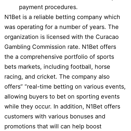
payment procedures.
N1Bet is a reliable betting company which
was operating for a number of years. The
organization is licensed with the Curacao
Gambling Commission rate. N1Bet offers
the a comprehensive portfolio of sports
bets markets, including football, horse
racing, and cricket. The company also
offers” “real-time betting on various events,
allowing buyers to bet on sporting events
while they occur. In addition, N1Bet offers
customers with various bonuses and
promotions that will can help boost