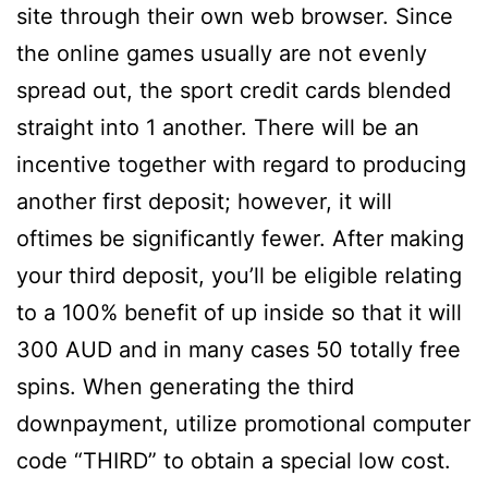
site through their own web browser. Since
the online games usually are not evenly
spread out, the sport credit cards blended
straight into 1 another. There will be an
incentive together with regard to producing
another first deposit; however, it will
oftimes be significantly fewer. After making
your third deposit, you’ll be eligible relating
to a 100% benefit of up inside so that it will
300 AUD and in many cases 50 totally free
spins. When generating the third
downpayment, utilize promotional computer
code “THIRD” to obtain a special low cost.