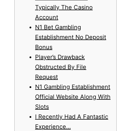
Typically The Casino
Account
N1 Bet Gambling
Establishment No Deposit
Bonus
Player’s Drawback
Obstructed By File
Request
N1 Gambling Establishment
Official Website Along With
Slots
I Recently Had A Fantastic
Experience…