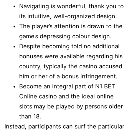
Navigating is wonderful, thank you to
its intuitive, well-organized design.
The player’s attention is drawn to the
game’s depressing colour design.
Despite becoming told no additional
bonuses were available regarding his
country, typically the casino accused
him or her of a bonus infringement.
Become an integral part of N1 BET
Online casino and the ideal online
slots may be played by persons older
than 18.
Instead, participants can surf the particular