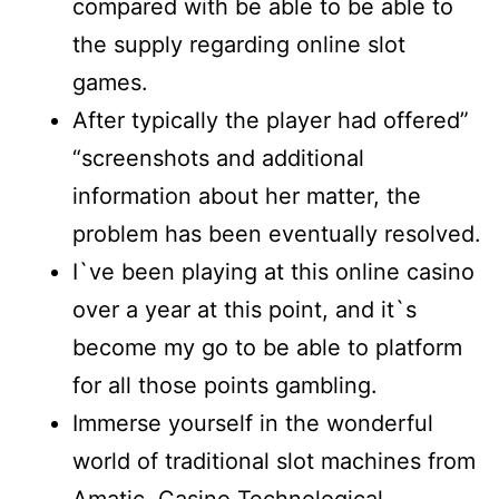
compared with be able to be able to
the supply regarding online slot
games.
After typically the player had offered”
“screenshots and additional
information about her matter, the
problem has been eventually resolved.
I`ve been playing at this online casino
over a year at this point, and it`s
become my go to be able to platform
for all those points gambling.
Immerse yourself in the wonderful
world of traditional slot machines from