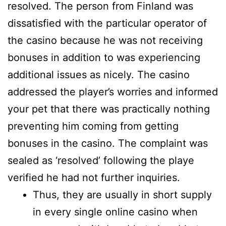
resolved. The person from Finland was
dissatisfied with the particular operator of
the casino because he was not receiving
bonuses in addition to was experiencing
additional issues as nicely. The casino
addressed the player’s worries and informed
your pet that there was practically nothing
preventing him coming from getting
bonuses in the casino. The complaint was
sealed as ‘resolved’ following the playe
verified he had not further inquiries.
Thus, they are usually in short supply
in every single online casino when