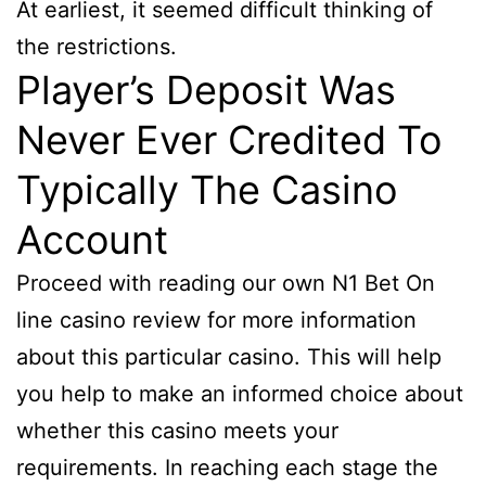
At earliest, it seemed difficult thinking of
the restrictions.
Player’s Deposit Was
Never Ever Credited To
Typically The Casino
Account
Proceed with reading our own N1 Bet On
line casino review for more information
about this particular casino. This will help
you help to make an informed choice about
whether this casino meets your
requirements. In reaching each stage the