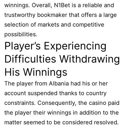
winnings. Overall, N1Bet is a reliable and
trustworthy bookmaker that offers a large
selection of markets and competitive
possibilities.
Player’s Experiencing
Difficulties Withdrawing
His Winnings
The player from Albania had his or her
account suspended thanks to country
constraints. Consequently, the casino paid
the player their winnings in addition to the
matter seemed to be considered resolved.