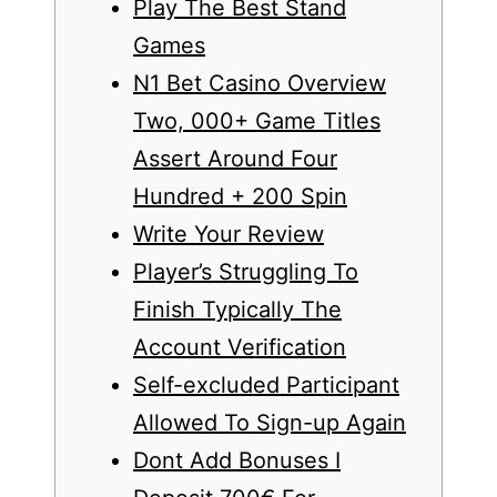
Play The Best Stand
Games
N1 Bet Casino Overview
Two, 000+ Game Titles
Assert Around Four
Hundred + 200 Spin
Write Your Review
Player’s Struggling To
Finish Typically The
Account Verification
Self-excluded Participant
Allowed To Sign-up Again
Dont Add Bonuses I