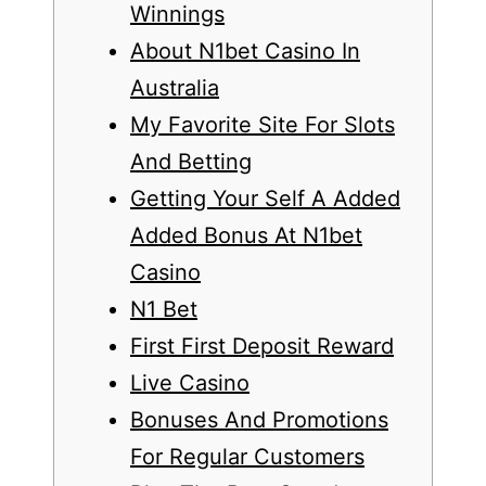
Winnings
About N1bet Casino In
Australia
My Favorite Site For Slots
And Betting
Getting Your Self A Added
Added Bonus At N1bet
Casino
N1 Bet
First First Deposit Reward
Live Casino
Bonuses And Promotions
For Regular Customers