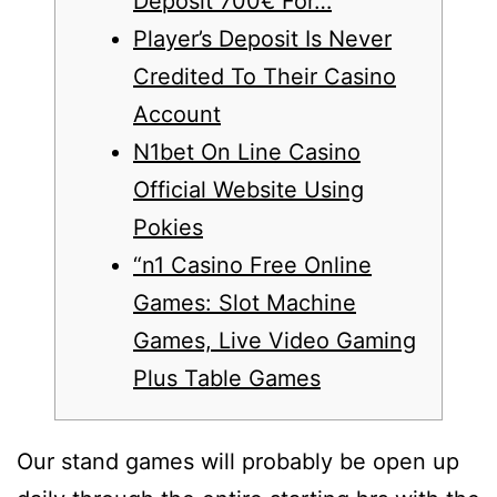
Deposit 700€ For…
Player’s Deposit Is Never
Credited To Their Casino
Account
N1bet On Line Casino
Official Website Using
Pokies
“n1 Casino Free Online
Games: Slot Machine
Games, Live Video Gaming
Plus Table Games
Our stand games will probably be open up