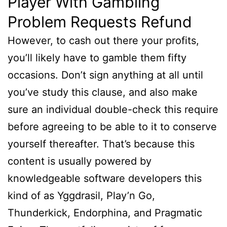
Player With Gambling
Problem Requests Refund
However, to cash out there your profits,
you’ll likely have to gamble them fifty
occasions. Don’t sign anything at all until
you’ve study this clause, and also make
sure an individual double-check this require
before agreeing to be able to it to conserve
yourself thereafter. That’s because this
content is usually powered by
knowledgeable software developers this
kind of as Yggdrasil, Play’n Go,
Thunderkick, Endorphina, and Pragmatic