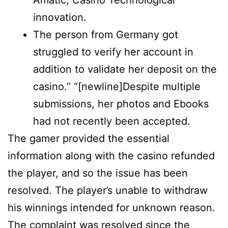
Amatic, Casino Technological
innovation.
The person from Germany got
struggled to verify her account in
addition to validate her deposit on the
casino.” “[newline]Despite multiple
submissions, her photos and Ebooks
had not recently been accepted.
The gamer provided the essential
information along with the casino refunded
the player, and so the issue has been
resolved. The player’s unable to withdraw
his winnings intended for unknown reason.
The complaint was resolved since the