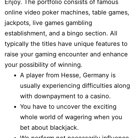
Enjoy. The portfolio consists of famous
online video poker machines, table games,
jackpots, live games gambling
establishment, and a bingo section. All
typically the titles have unique features to
raise your gaming encounter and enhance
your possibility of winning.
A player from Hesse, Germany is
usually experiencing difficulties along
with downpayment to a casino.
You have to uncover the exciting
whole world of wagering when you
bet about blackjack.