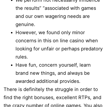
We perform not necessarily influence
the results” “associated with games
and our own wagering needs are
genuine.
However, we found only minor
concerns in this on line casino when
looking for unfair or perhaps predatory
rules.
Have fun, concern yourself, learn
brand new things, and always be
awarded additional provides.
There is definitely the struggle in order to
find the right bonuses, excellent RTPs, and
the crazy number of online games. You also