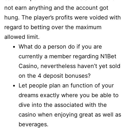
not earn anything and the account got
hung. The player’s profits were voided with
regard to betting over the maximum
allowed limit.
What do a person do if you are
currently a member regarding N1Bet
Casino, nevertheless haven’t yet sold
on the 4 deposit bonuses?
Let people plan an function of your
dreams exactly where you be able to
dive into the associated with the
casino when enjoying great as well as
beverages.