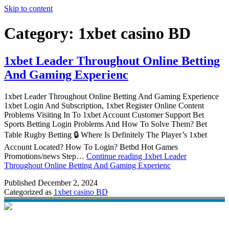
Skip to content
Category:
1xbet casino BD
1xbet Leader Throughout Online Betting
And Gaming Experienc
1xbet Leader Throughout Online Betting And Gaming Experience
1xbet Login And Subscription, 1xbet Register Online Content
Problems Visiting In To 1xbet Account Customer Support Bet
Sports Betting Login Problems And How To Solve Them? Bet
Table Rugby Betting 🔒 Where Is Definitely The Player’s 1xbet
Account Located? How To Login? Betbd Hot Games
Promotions/news Step…
Continue reading
1xbet Leader
Throughout Online Betting And Gaming Experienc
Published
December 2, 2024
Categorized as
1xbet casino BD