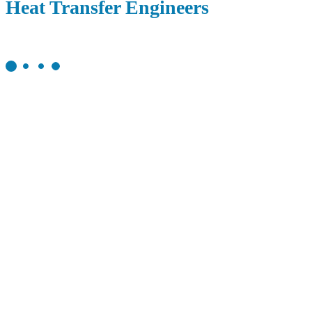
Heat Transfer Engineers